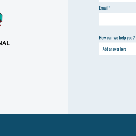
Email
How can we help you?