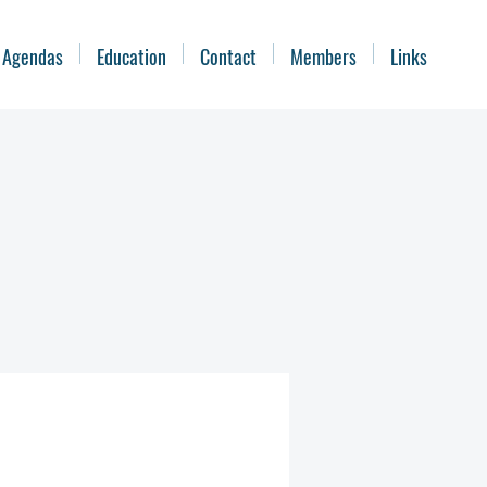
 Agendas
Education
Contact
Members
Links