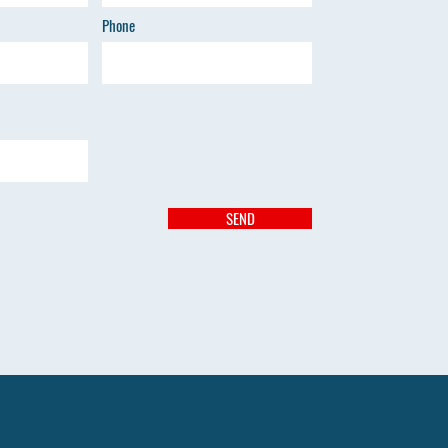
Phone
SEND