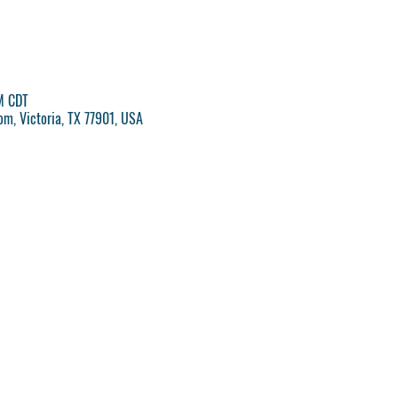
M CDT
om, Victoria, TX 77901, USA