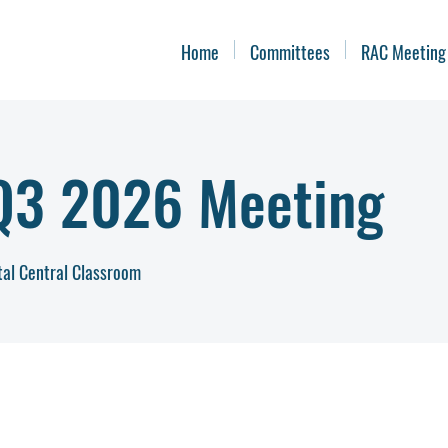
Home
Committees
RAC Meeting
3 2026 Meeting
tal Central Classroom