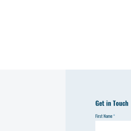
Get in Touch
First Name