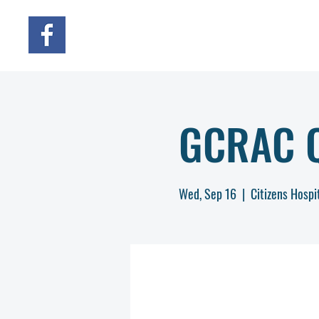
GCRAC Q
Wed, Sep 16
  |  
Citizens Hospi