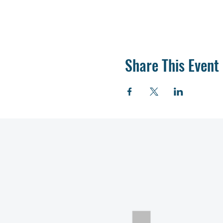
Share This Event