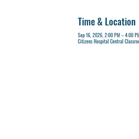
Time & Location
Sep 16, 2026, 2:00 PM – 4:00 P
Citizens Hospital Central Classro