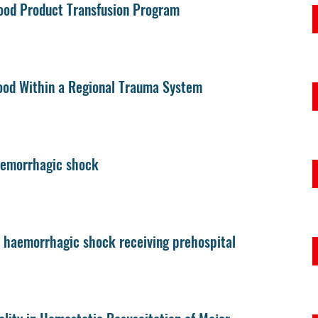
ood Product Transfusion Program
lood Within a Regional Trauma System
 hemorrhagic shock
d haemorrhagic shock receiving prehospital