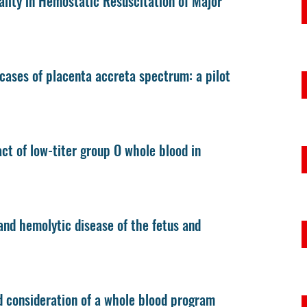
lity in Hemostatic Resuscitation of Major
cases of placenta accreta spectrum: a pilot
act of low-titer group O whole blood in
and hemolytic disease of the fetus and
d consideration of a whole blood program