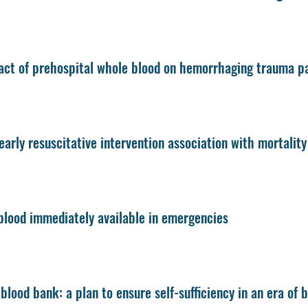
ct of prehospital whole blood on hemorrhaging trauma pat
early resuscitative intervention association with mortalit
lood immediately available in emergencies
blood bank: a plan to ensure self-sufficiency in an era of 