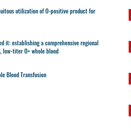
itous utilization of O-positive product for
d it: establishing a comprehensive regional
d, low-titer O+ whole blood
le Blood Transfusion