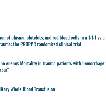
ion of plasma, platelets, and red blood cells in a 1:1:1 vs a
rauma: the PROPPR randomized clinical trial
the enemy: Mortality in trauma patients with hemorrhage f
hour"
itary Whole Blood Transfusion