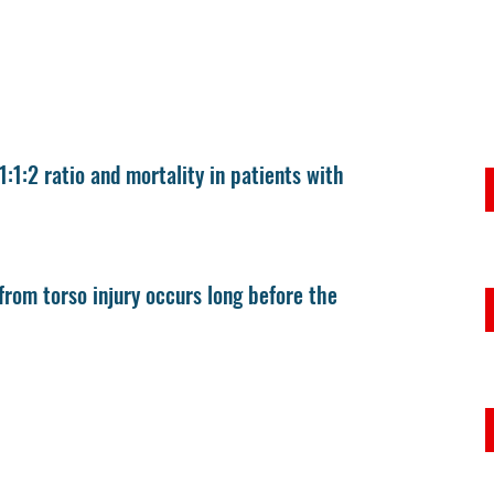
 1:1:2 ratio and mortality in patients with
rom torso injury occurs long before the