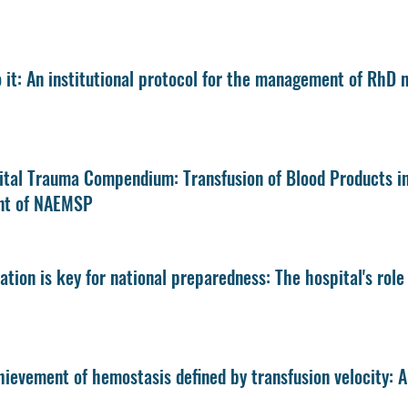
 it: An institutional protocol for the management of RhD
ital Trauma Compendium: Transfusion of Blood Products i
t of NAEMSP
ation is key for national preparedness: The hospital's rol
hievement of hemostasis defined by transfusion velocity: 