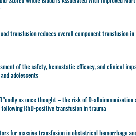
old-Stored Whole Blood is Associated With Improved Morta
g
ood transfusion reduces overall component transfusion in 
sment of the safety, hemostatic efficacy, and clinical imp
 and adolescents
D”eadly as once thought – the risk of D-alloimmunization 
following RhD-positive transfusion in trauma
tors for massive transfusion in obstetrical hemorrhage an