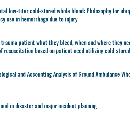
tal low-titer cold-stored whole blood: Philosophy for ubiqu
y use in hemorrhage due to injury
 trauma patient what they bleed, when and where they nee
f resuscitation based on patient need utilizing cold-store
logical and Accounting Analysis of Ground Ambulance Who
ood in disaster and major incident planning