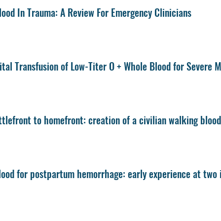
ood In Trauma: A Review For Emergency Clinicians
tal Transfusion of Low-Titer O + Whole Blood for Severe
tlefront to homefront: creation of a civilian walking bloo
ood for postpartum hemorrhage: early experience at two i