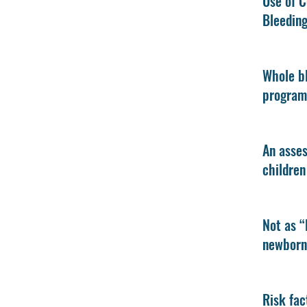
Use of C
Bleedin
Whole bl
program
An asses
children
Not as “
newborn 
Risk fac