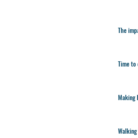
The impa
Time to 
Making b
Walking 