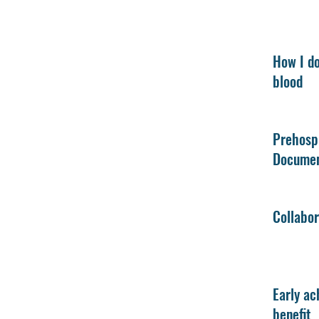
How I do
blood
Prehosp
Documen
Collabor
Early ac
benefit