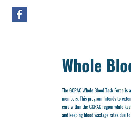
Whole Blo
The GCRAC Whole Blood Task Force is a c
members. This program intends to extend
care within the GCRAC region while keep
and keeping blood wastage rates due to 