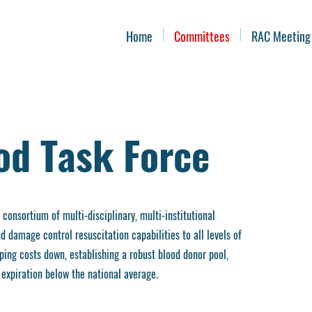
Home
Committees
RAC Meeting
od Task Force
onsortium of multi-disciplinary, multi-institutional
 damage control resuscitation capabilities to all levels of
ing costs down, establishing a robust blood donor pool,
expiration below the national average.