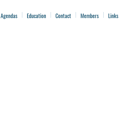
 Agendas
Education
Contact
Members
Links