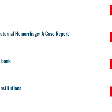
 Maternal Hemorrhage: A Case Report
d bank
nstitutions