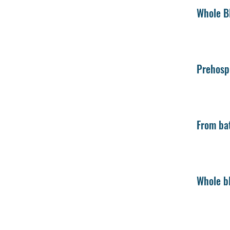
Whole Bl
Prehospi
From bat
Whole bl