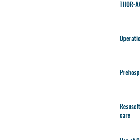
THOR-AA
Operatio
Prehospi
Resuscit
care