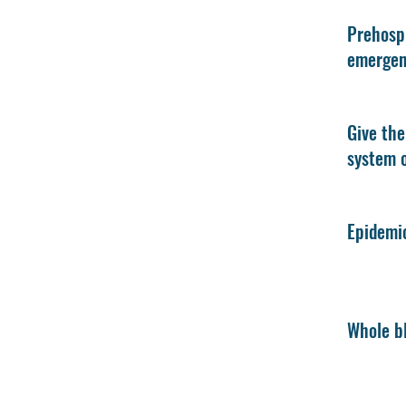
Prehospi
emergenc
Give the
system o
Epidemio
Whole bl