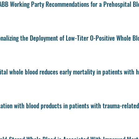
BB Working Party Recommendations for a Prehospital Bl
nalizing the Deployment of Low-Titer O-Positive Whole B
tal whole blood reduces early mortality in patients with
ation with blood products in patients with trauma-relate