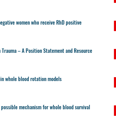
 negative women who receive RhD positive
n Trauma – A Position Statement and Resource
e in whole blood rotation models
A possible mechanism for whole blood survival