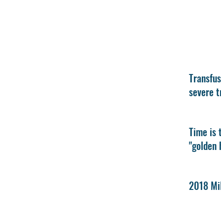
Transfus
severe t
Time is 
"golden 
2018 Mil