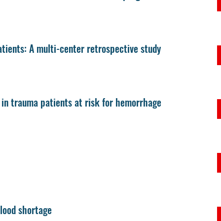
ients: A multi-center retrospective study
y in trauma patients at risk for hemorrhage
blood shortage